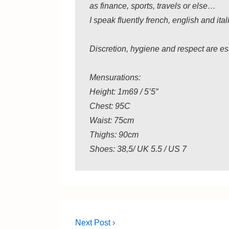
as finance, sports, travels or else…
I speak fluently french, english and ita
Discretion, hygiene and respect are es
Mensurations:
Height: 1m69 / 5’5″
Chest: 95C
Waist: 75cm
Thighs: 90cm
Shoes: 38,5/ UK 5.5 / US 7
Post
Next
Next Post ›