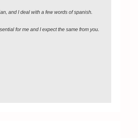
lian, and I deal with a few words of spanish.
sential for me and I expect the same from you.