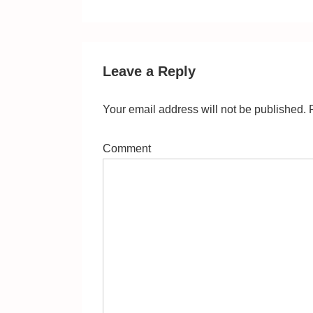
Post
navigation
is
Leave a Reply
Your email address will not be published.
R
Comment