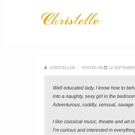
↓
Skip
Main
to
Navig
Main
Content
CHRISTELLEM
POSTED ON
12 SEPTEMBER
Well educated lady, I know how to beha
into a naughty, sexy girl in the bedroo
Adventurous, cuddly, sensual, savage or
I like classical music, theatre and art i
I’m curious and interested in everythin