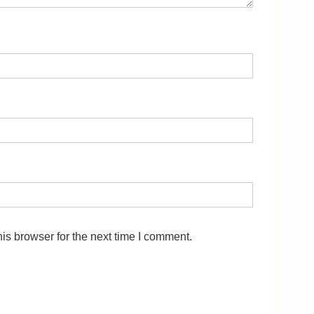
is browser for the next time I comment.