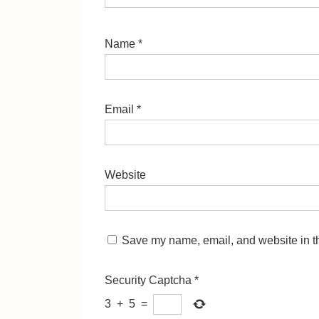
Name
*
Email
*
Website
Save my name, email, and website in th
Security Captcha
*
3
+
5
=