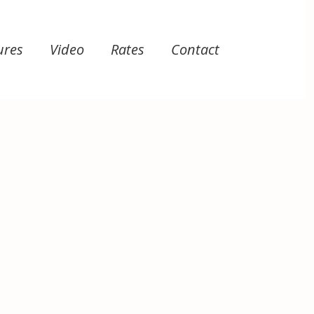
ures
Video
Rates
Contact