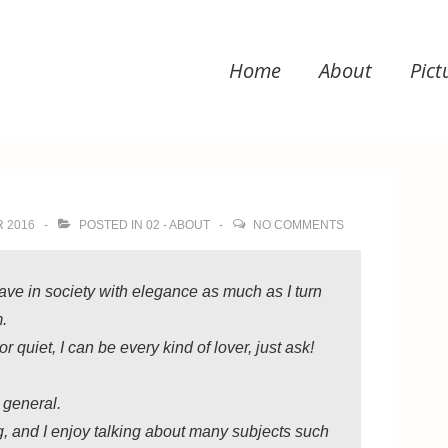
Home
About
Pict
ation
 2016
POSTED IN
02 - ABOUT
NO COMMENTS
ve in society with elegance as much as I turn
m.
 quiet, I can be every kind of lover, just ask!
n general.
g, and I enjoy talking about many subjects such