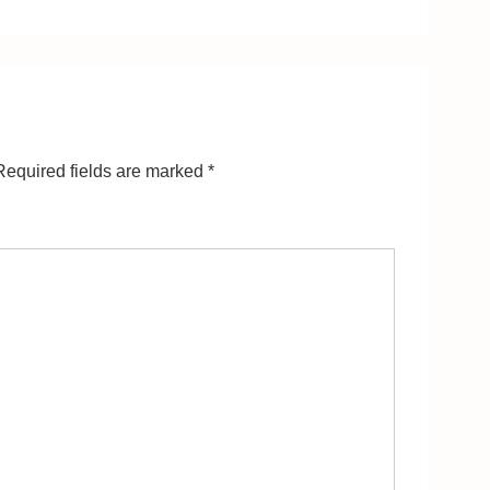
equired fields are marked
*